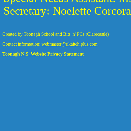
Secretary: Noelette Corcor
Created by Toonagh School and Bits 'n' PCs (Clarecastle)
Contact information:
webmaster@rikaitch.plus.com
.
Toonagh N.S. Website Privacy Statement