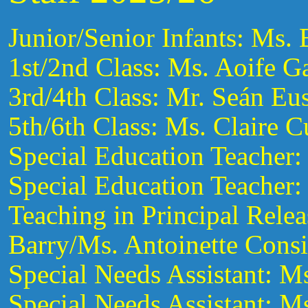
Junior/Senior Infants: Ms.
1st/2nd Class: Ms. Aoife G
3rd/4th Class: Mr. Seán Eus
5th/6th Class: Ms. Claire C
Special Education Teacher:
Special Education Teacher:
Teaching in Principal Rele
Barry/Ms. Antoinette Cons
Special Needs Assistant: M
Special Needs Assistant: 