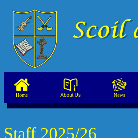
Home
About Us
News
Staff 2025/26